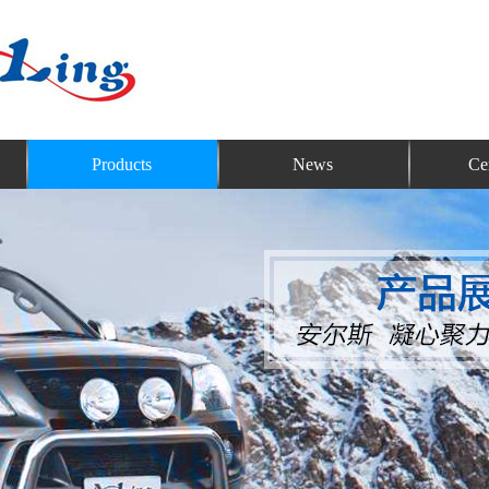
Products
News
Cer