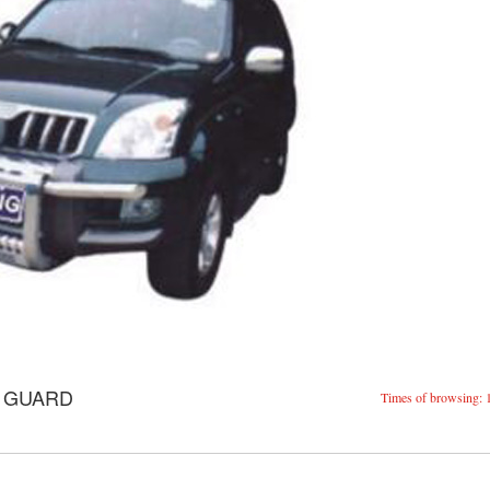
E GUARD
Times of browsing: 