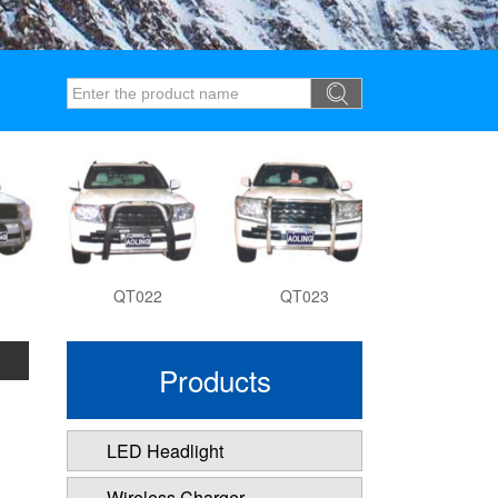
QT022
QT023
QT027
Products
LED Headlight
Wireless Charger