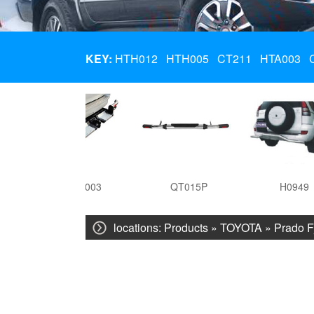
KEY:
HTH012
HTH005
CT211
HTA003
HTA003
QT015P
H0949
locations:
Products
»
TOYOTA
»
Prado F