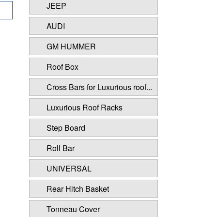
JEEP
AUDI
GM HUMMER
Roof Box
Cross Bars for Luxurious roof...
Luxurious Roof Racks
Step Board
Roll Bar
UNIVERSAL
Rear Hitch Basket
Tonneau Cover