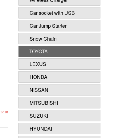
Car socket with USB
Car Jump Starter
Snow Chain
TOYOTA
LEXUS
HONDA
NISSAN
MITSUBISHI
13610
SUZUKI
HYUNDAI