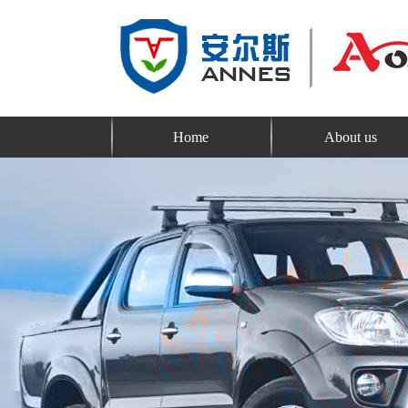
Home
About us