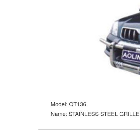
Model: QT136
Name: STAINLESS STEEL GRILL