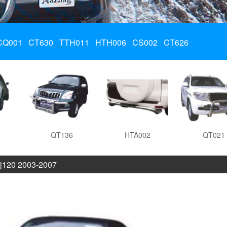
CQ001
CT630
TTH011
HTH006
CS002
CT626
QT136
HTA002
QT021
j120 2003-2007