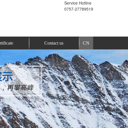
Service Hotline
0757-27789519
tificate
Contact us
CN