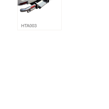
HTA003