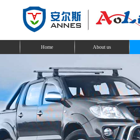
Home
About us