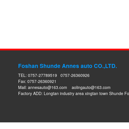
Foshan Shunde Annes auto CO.,LTD.
TEL: 0757-27789519 0757-26360926
Fax: 0757-26360921
Mail:
annesauto@163.com
aolingauto@163.com
Factory ADD: Longtan industry area xingtan town Shunde 