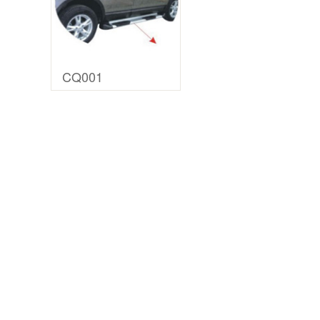
CQ001