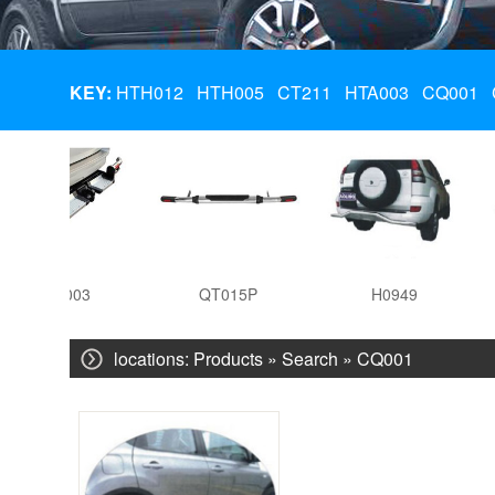
KEY:
HTH012
HTH005
CT211
HTA003
CQ001
HTA003
QT015P
H0949
locations:
Products
» Search » CQ001