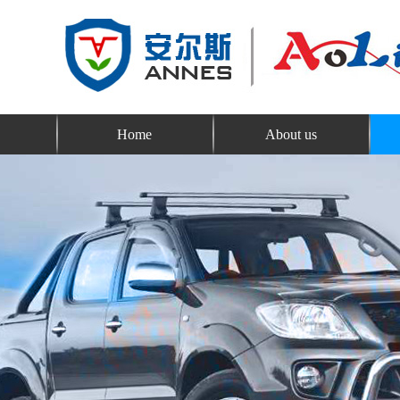
Home
About us