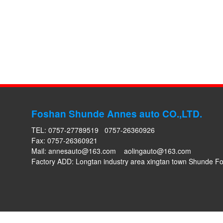
Foshan Shunde Annes auto CO.,LTD.
TEL: 0757-27789519 0757-26360926
Fax: 0757-26360921
Mail:
annesauto@163.com
aolingauto@163.com
Factory ADD: Longtan industry area xingtan town Shunde 