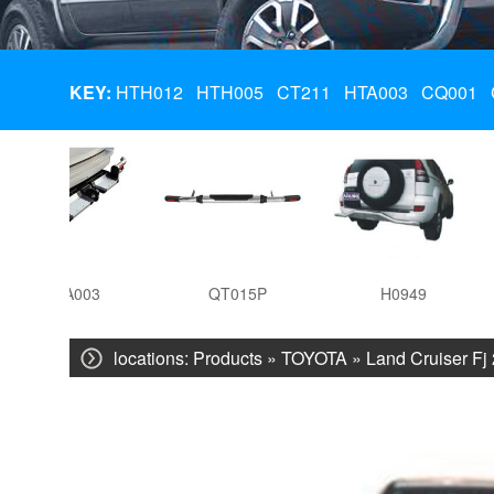
KEY:
HTH012
HTH005
CT211
HTA003
CQ001
HTA003
QT015P
H0949
locations:
Products
»
TOYOTA
»
Land Cruiser Fj