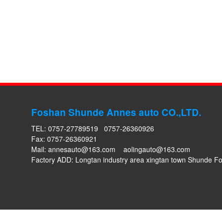
Foshan Shunde Annes auto CO.,LTD.
TEL: 0757-27789519 0757-26360926
Fax: 0757-26360921
Mail:
annesauto@163.com
aolingauto@163.com
Factory ADD: Longtan industry area xingtan town Shunde 