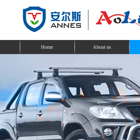
Home
About us