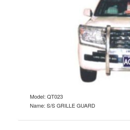
Model: QT023
Name: S/S GRILLE GUARD