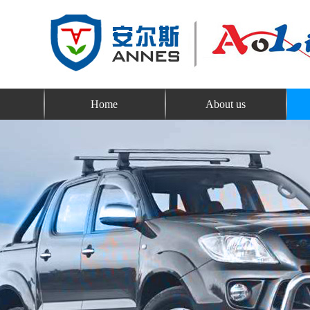
Home
About us