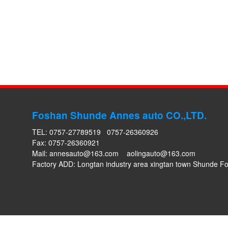
Foshan Shunde Annes auto CO.,LTD.
TEL: 0757-27789519 0757-26360926
Fax: 0757-26360921
Mail:
annesauto@163.com
aolingauto@163.com
Factory ADD: Longtan industry area xingtan town Shunde 