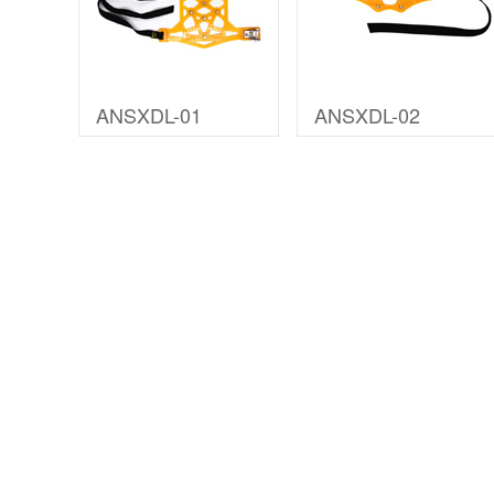
ANSXDL-01
ANSXDL-02