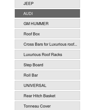
JEEP
AUDI
GM HUMMER
Roof Box
Cross Bars for Luxurious roof...
Luxurious Roof Racks
Step Board
Roll Bar
UNIVERSAL
Rear Hitch Basket
Tonneau Cover