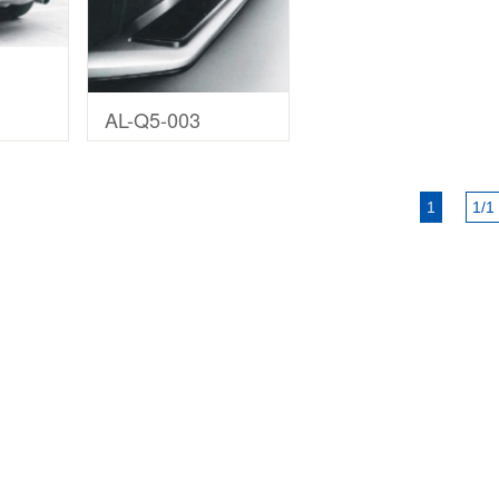
AL-Q5-003
1
1/1