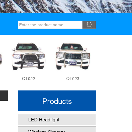
QT022
QT023
QT027
Products
LED Headlight
Wireless Charger