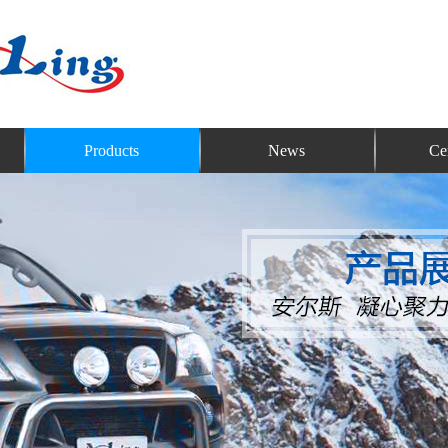
Products
News
Cer