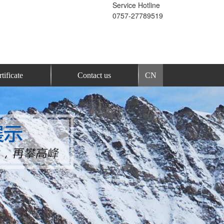
Service Hotline
0757-27789519
tificate
Contact us
CN