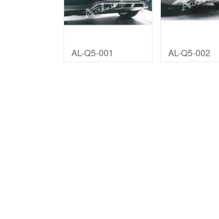
AL-Q5-001
AL-Q5-002