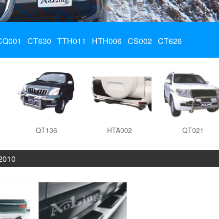
CQ001
CT630
TTH011
HTH006
CS002
CT626
QT136
HTA002
QT021
 2010