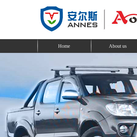
Home
About us