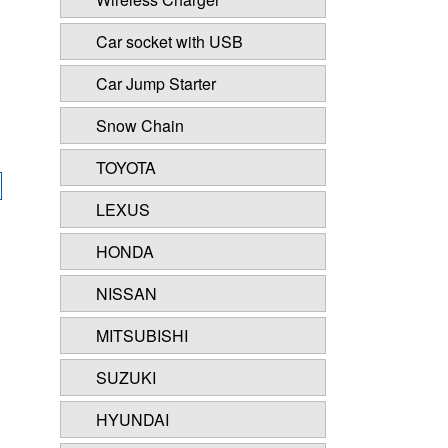
Car socket with USB
Car Jump Starter
Snow Chain
TOYOTA
LEXUS
HONDA
NISSAN
MITSUBISHI
SUZUKI
HYUNDAI