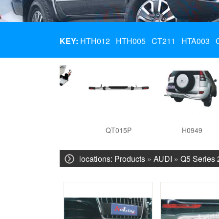
KEY:
HTH012
HTH005
CT211
HTA003
HTA003
QT015P
H0949
locations:
Products
»
AUDI
»
Q5 Series