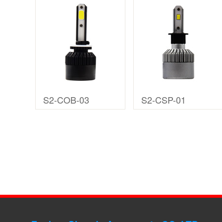
S2-COB-03
S2-CSP-01