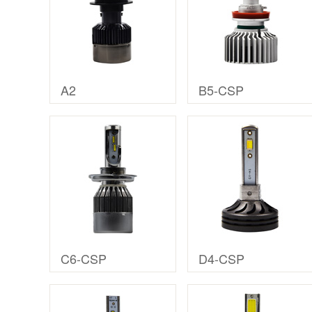
A2
B5-CSP
C6-CSP
D4-CSP