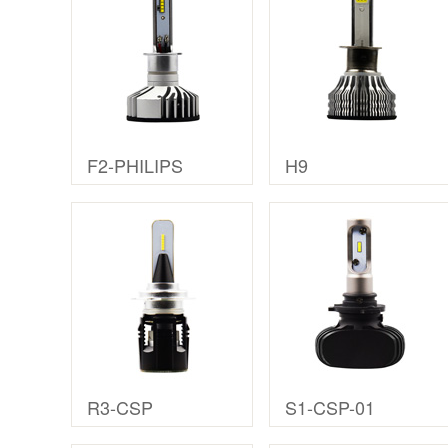
F2-PHILIPS
H9
R3-CSP
S1-CSP-01