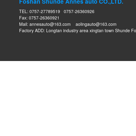
Foshan Shunde Annes auto CO.,LTD.
TEL: 0757-27789519 0757-26360926
Fax: 0757-26360921
Mail:
annesauto@163.com
aolingauto@163.com
Factory ADD: Longtan industry area xingtan town Shunde 