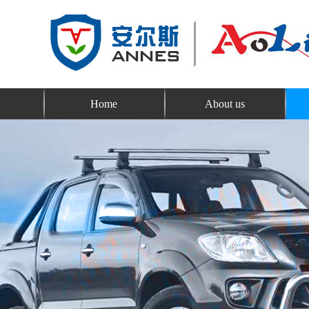
Home
About us