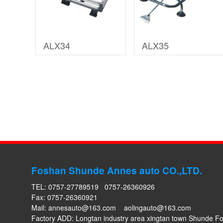
ALX34
ALX35
Foshan Shunde Annes auto CO.,LTD.
TEL: 0757-27789519 0757-26360926
Fax: 0757-26360921
Mail:
annesauto@163.com
aolingauto@163.com
Factory ADD: Longtan industry area xingtan town Shunde 