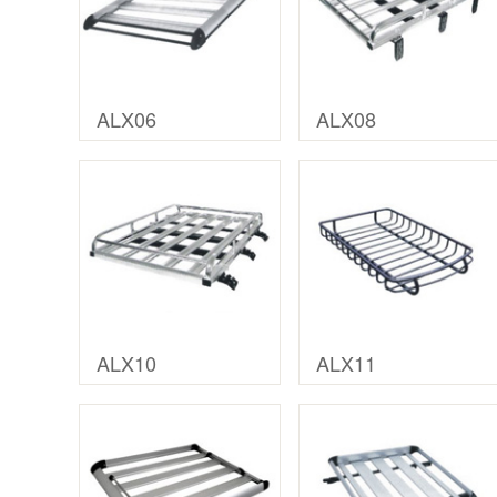
ALX06
ALX08
ALX10
ALX11