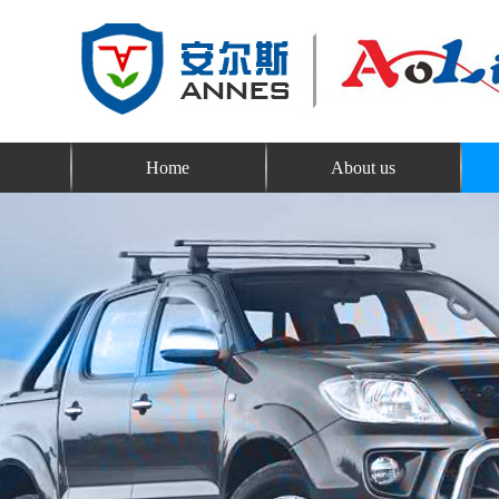
Home
About us