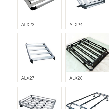
ALX23
ALX24
ALX27
ALX28