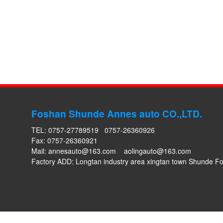
Foshan Shunde Annes auto CO.,LTD.
TEL: 0757-27789519 0757-26360926
Fax: 0757-26360921
Mail:
annesauto@163.com
aolingauto@163.com
Factory ADD: Longtan industry area xingtan town Shunde 