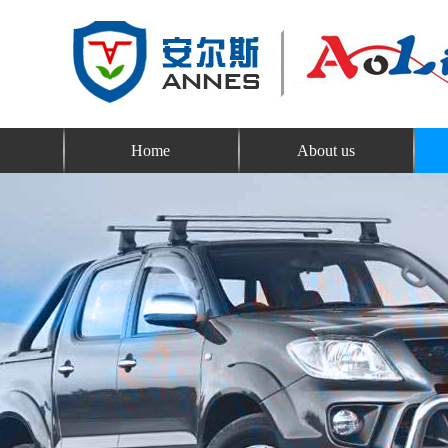
Home
About us