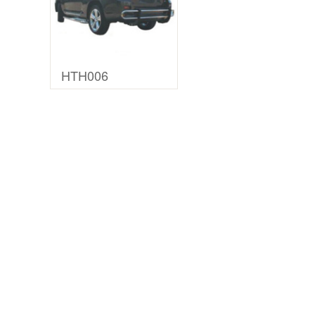
HTH006