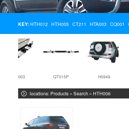
KEY:
HTH012
HTH005
CT211
HTA003
CQ001
HTA003
QT015P
H0949
locations:
Products
» Search » HTH006