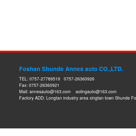
Foshan Shunde Annes auto CO.,LTD.
TEL: 0757-27789519 0757-26360926
Fax: 0757-26360921
Mail:
annesauto@163.com
aolingauto@163.com
Factory ADD: Longtan industry area xingtan town Shunde 