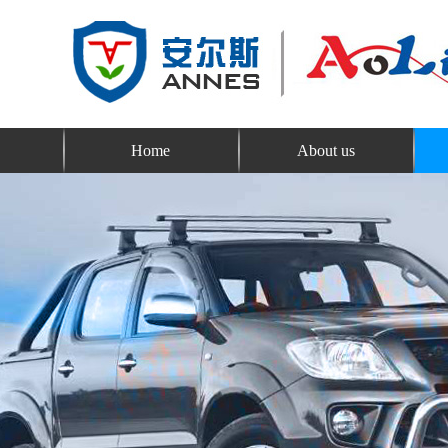
Home
About us