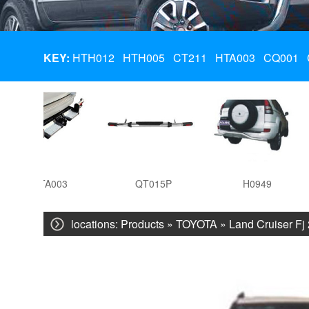
KEY:
HTH012
HTH005
CT211
HTA003
CQ001
HTA003
QT015P
H0949
locations:
Products
»
TOYOTA
»
Land Cruiser Fj