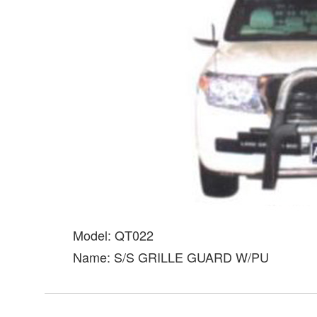
Model: QT022
Name: S/S GRILLE GUARD W/PU