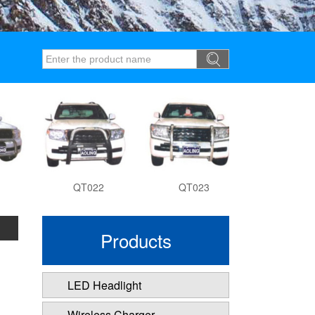
QT022
QT023
QT027
Products
LED Headlight
Wireless Charger