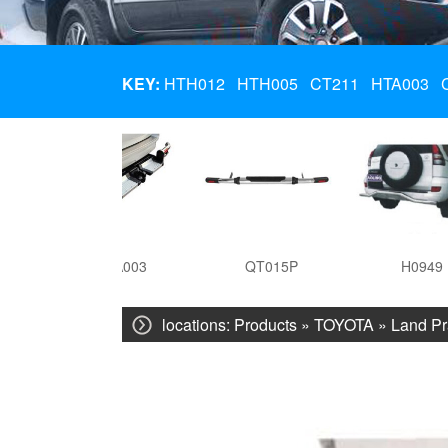
KEY:
HTH012
HTH005
CT211
HTA003
HTA003
QT015P
H0949
locations:
Products
»
TOYOTA
»
Land Pr