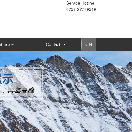
Service Hotline
0757-27789519
tificate
Contact us
CN