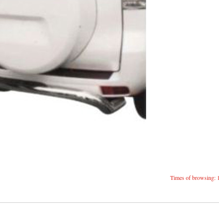
Times of browsing: 