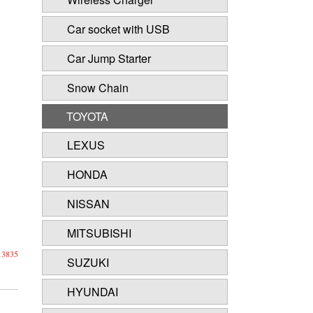
Car socket with USB
Car Jump Starter
Snow Chain
TOYOTA
LEXUS
HONDA
NISSAN
MITSUBISHI
13835
SUZUKI
HYUNDAI