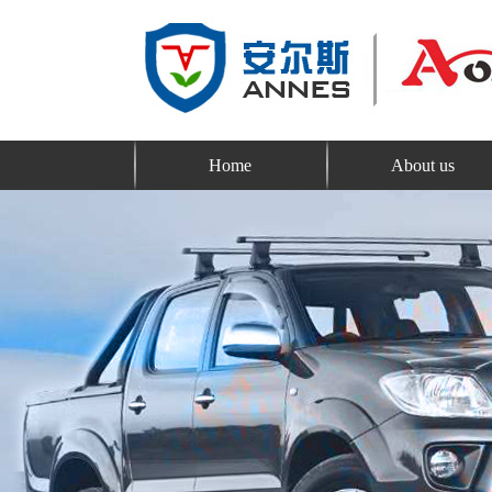
Home
About us