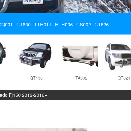
CQ001
CT630
TTH011
HTH006
CS002
CT626
QT136
HTA002
QT021
ado Fj150 2012-2016+