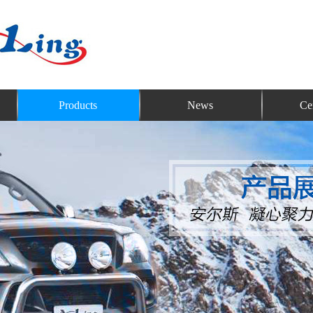
Products
News
Cer