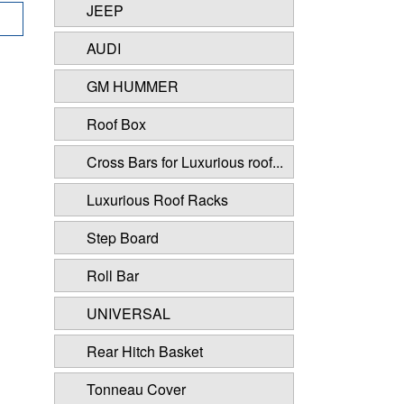
JEEP
AUDI
GM HUMMER
Roof Box
Cross Bars for Luxurious roof...
Luxurious Roof Racks
Step Board
Roll Bar
UNIVERSAL
Rear Hitch Basket
Tonneau Cover