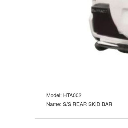
Model: HTA002
Name: S/S REAR SKID BAR