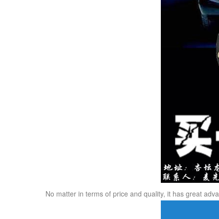
No matter in terms of price and quality, it has great ad