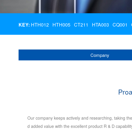
KEY:
HTH012
HTH005
CT211
HTA003
CQ001
Company
Proa
Our company keeps actively and researching, taking the
d added value with the excellent product R & D capabili