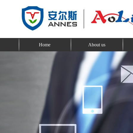
Home
About us