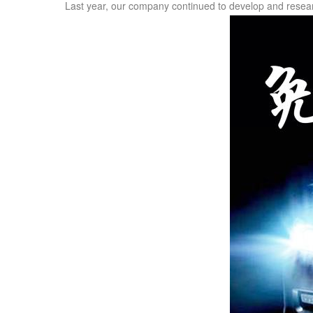
Last year, our company continued to develop and researc