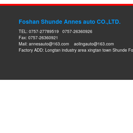
Foshan Shunde Annes auto CO.,LTD.
TEL: 0757-27789519 0757-26360926
Fax: 0757-26360921
Mail:
annesauto@163.com
aolingauto@163.com
Factory ADD: Longtan industry area xingtan town Shunde 